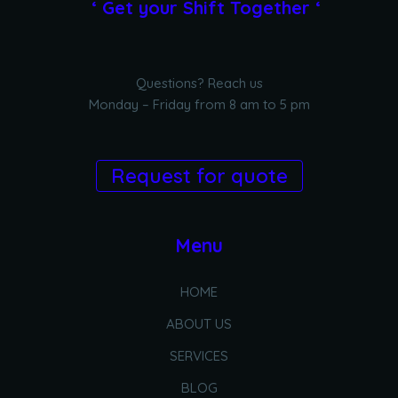
‘ Get your Shift Together ‘
Questions? Reach us
Monday – Friday from 8 am to 5 pm
Request for quote
Menu
HOME
ABOUT US
SERVICES
BLOG