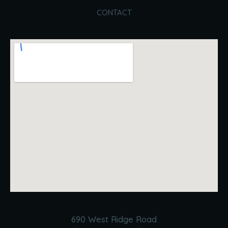
CONTACT
690 West Ridge Road