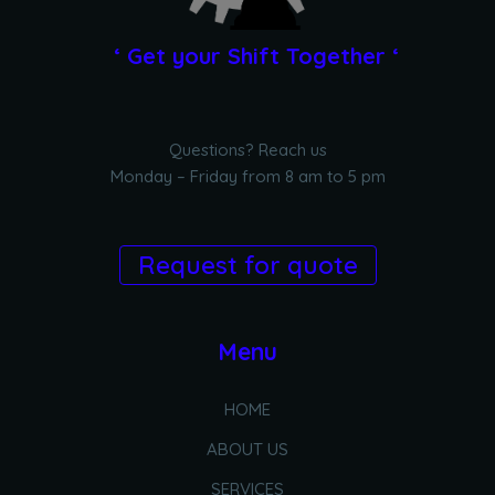
‘ Get your Shift Together ‘
Questions? Reach us
Monday – Friday from 8 am to 5 pm
Request for quote
Menu
HOME
ABOUT US
SERVICES