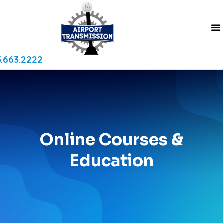
.663.2222
Online Courses &
Education