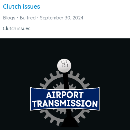
Clutch issues
Blogs
By
fred
September 30, 2024
Clutch issues