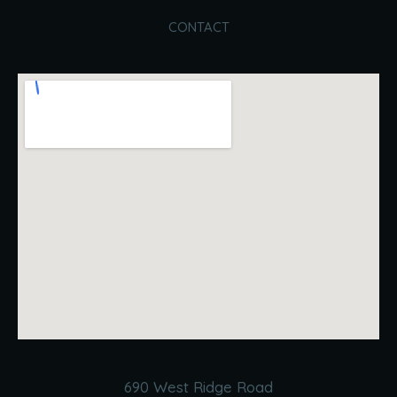
CONTACT
690 West Ridge Road