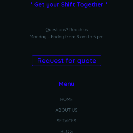
‘ Get your Shift Together ‘
Questions? Reach us
Monday – Friday from 8 am to 5 pm
Request for quote
Menu
HOME
ABOUT US
SERVICES
BLOG