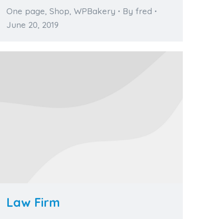
One page
,
Shop
,
WPBakery
By
fred
June 20, 2019
Law Firm