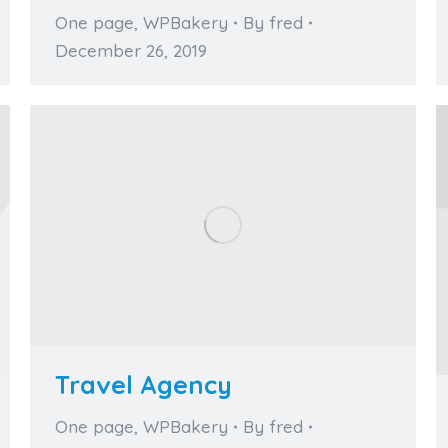
One page
,
WPBakery
By
fred
December 26, 2019
Travel Agency
One page
,
WPBakery
By
fred