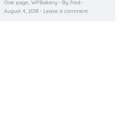
One page
,
WPBakery
By
fred
August 4, 2018
Leave a comment