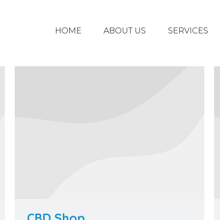
HOME
ABOUT US
SERVICES
CBD Shop