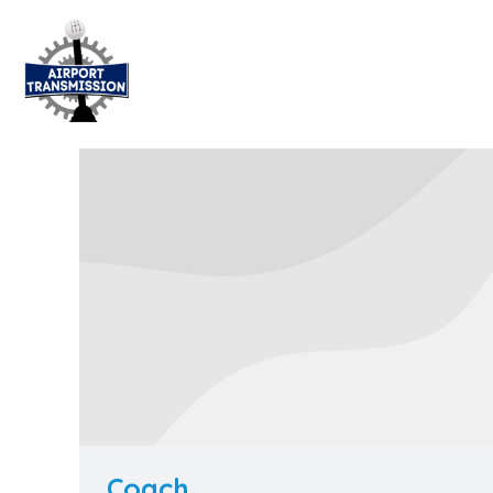
Coach