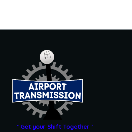
‘ Get your Shift Together ‘