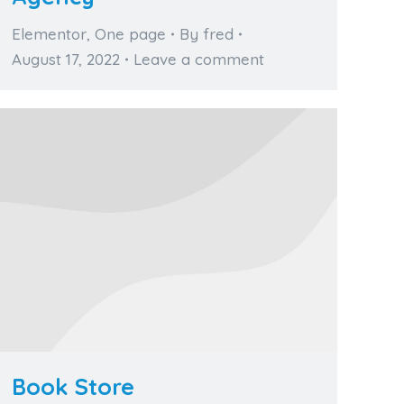
Elementor
,
One page
By
fred
August 17, 2022
Leave a comment
Book Store