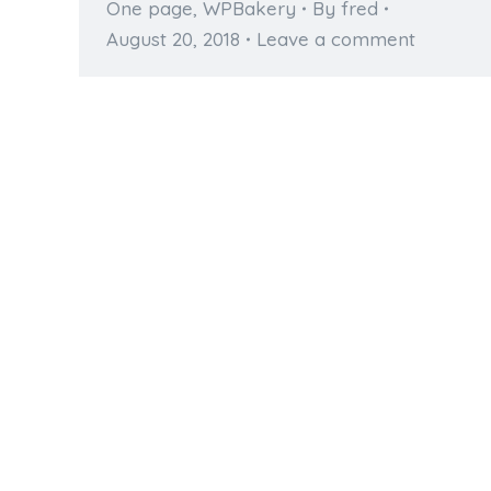
One page
,
WPBakery
By
fred
August 20, 2018
Leave a comment