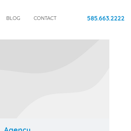
585.663.2222
BLOG
CONTACT
Agency