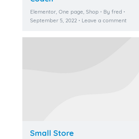
Elementor
,
One page
,
Shop
By
fred
September 5, 2022
Leave a comment
Small Store