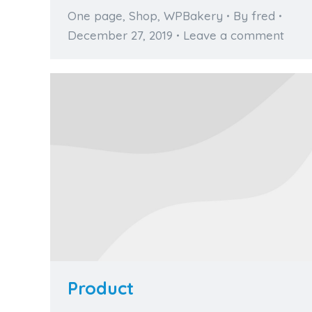
One page
,
Shop
,
WPBakery
By
fred
December 27, 2019
Leave a comment
Product