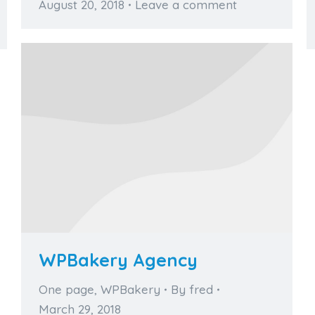
August 20, 2018
Leave a comment
WPBakery Agency
One page
,
WPBakery
By
fred
March 29, 2018