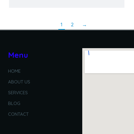
1
2
→
Menu
HOME
ABOUT US
SERVICES
BLOG
CONTACT