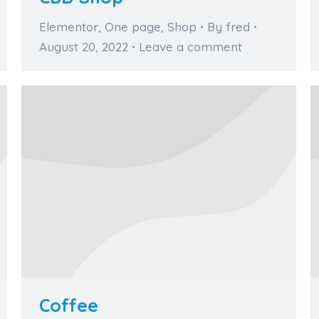
Elementor
,
One page
,
Shop
By
fred
August 20, 2022
Leave a comment
Coffee